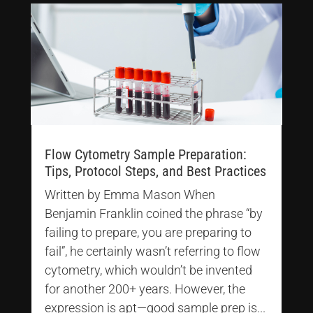
Flow Cytometry Sample Preparation:
Tips, Protocol Steps, and Best Practices
Written by Emma Mason When
Benjamin Franklin coined the phrase “by
failing to prepare, you are preparing to
fail”, he certainly wasn’t referring to flow
cytometry, which wouldn’t be invented
for another 200+ years. However, the
expression is apt—good sample prep is...