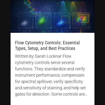
Flow Cytometry Controls: Essential
Types, Setup, and Best Practices
Written by Sarah Locknar Flow
cytometry controls serve several
functions. They standardize and verify
instrument performance, compensate
for spectral spillover, verify specificity
and sensitivity of staining, and help set
gates for detection. Some controls are...