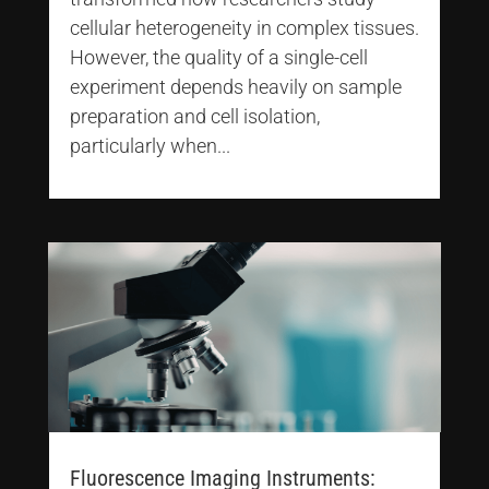
cellular heterogeneity in complex tissues.
However, the quality of a single-cell
experiment depends heavily on sample
preparation and cell isolation,
particularly when...
Fluorescence Imaging Instruments: