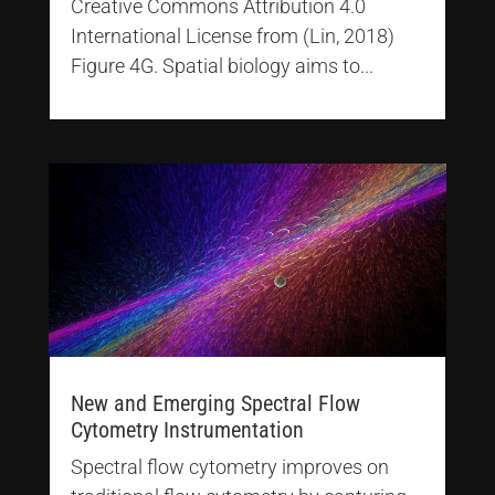
Creative Commons Attribution 4.0
International License from (Lin, 2018)
Figure 4G. Spatial biology aims to...
New and Emerging Spectral Flow
Cytometry Instrumentation
Spectral flow cytometry improves on