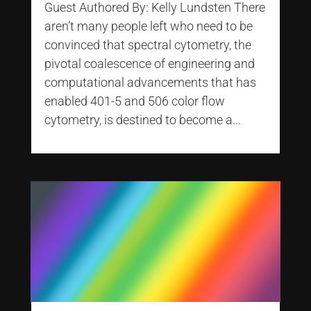
Guest Authored By: Kelly Lundsten There
aren’t many people left who need to be
convinced that spectral cytometry, the
pivotal coalescence of engineering and
computational advancements that has
enabled 401-5 and 506 color flow
cytometry, is destined to become a...