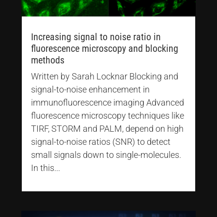
Increasing signal to noise ratio in
fluorescence microscopy and blocking
methods
Written by Sarah Locknar Blocking and
signal-to-noise enhancement in
immunofluorescence imaging Advanced
fluorescence microscopy techniques like
TIRF, STORM and PALM, depend on high
signal-to-noise ratios (SNR) to detect
small signals down to single-molecules.
In this...