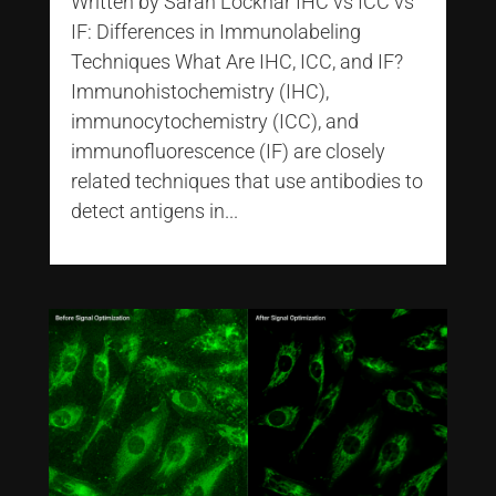
Written by Sarah Locknar IHC vs ICC vs
IF: Differences in Immunolabeling
Techniques What Are IHC, ICC, and IF?
Immunohistochemistry (IHC),
immunocytochemistry (ICC), and
immunofluorescence (IF) are closely
related techniques that use antibodies to
detect antigens in...