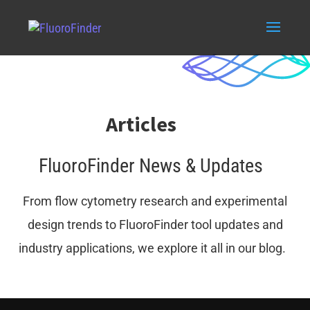
Articles
FluoroFinder News & Updates
From flow cytometry research and experimental
design trends to FluoroFinder tool updates and
industry applications, we explore it all in our blog.