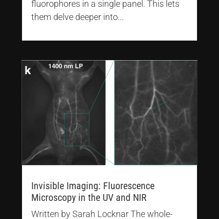
fluorophores in a single panel. This lets
them delve deeper into...
Invisible Imaging: Fluorescence
Microscopy in the UV and NIR
Written by Sarah Locknar The whole-