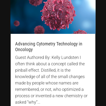
Advancing Cytometry Technology in
Oncology
Guest Authored By: Kelly Lundsten I
often think about a concept called the
pinball effect. Distilled, it is the
knowledge of all of the small changes
made by people whose names are
remembered, or not, who optimized a
process or invented a new chemistry or
asked “why”...