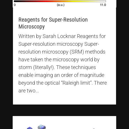
Reagents for Super-Resolution
Microscopy
Written by Sarah Locknar Reagents for
Super-resolution microscopy Super-
resolution microscopy (SRM) methods
have taken the microscopy world by
storm (literally!). These techniques
enable imaging an order of magnitude
beyond the optical “Raleigh limit”. There
are two...