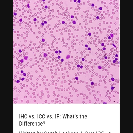
IHC vs. ICC vs. IF: What’s the
Difference?