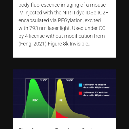
body fluorescence imaging of a mouse
IV-injected with the NIR-II dye IDSe-IC2F
encapsulated via PEGylation, excited
with 793 nm laser light. Used under CC
by 4 license without modification from
(Feng, 2021) Figure 8k Invisible...