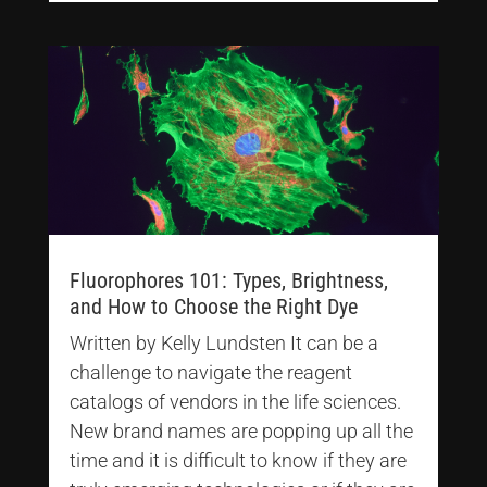
Fluorophores 101: Types, Brightness,
and How to Choose the Right Dye
Written by Kelly Lundsten It can be a
challenge to navigate the reagent
catalogs of vendors in the life sciences.
New brand names are popping up all the
time and it is difficult to know if they are