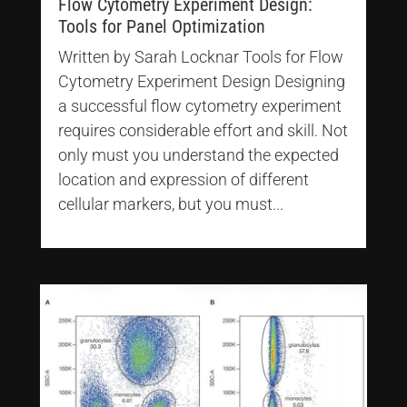
Flow Cytometry Experiment Design:
Tools for Panel Optimization
Written by Sarah Locknar Tools for Flow
Cytometry Experiment Design Designing
a successful flow cytometry experiment
requires considerable effort and skill. Not
only must you understand the expected
location and expression of different
cellular markers, but you must...