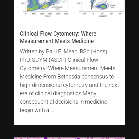
Clinical Flow Cytometry: Where
Measurement Meets Medicine
Written by Paul E. Mead, BSc (Hons),
PhD, SCYM (ASCP) Clinical Flow
Cytometry: Where Measurement Meets
Medicine From Bethesda consensus to
high-dimensional cytometry and the next
era of clinical diagnostics Many
consequential decisions in medicine
begin with a...