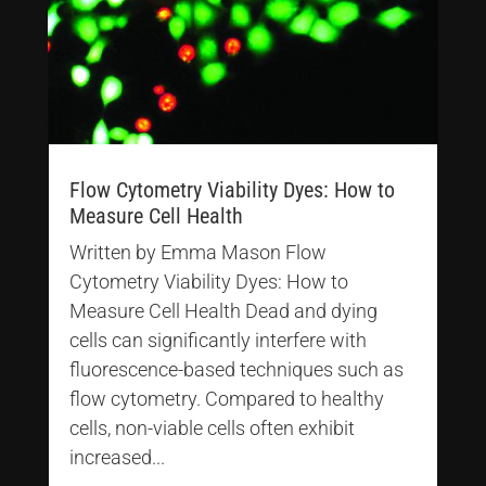
Flow Cytometry Viability Dyes: How to
Measure Cell Health
Written by Emma Mason Flow
Cytometry Viability Dyes: How to
Measure Cell Health Dead and dying
cells can significantly interfere with
fluorescence-based techniques such as
flow cytometry. Compared to healthy
cells, non-viable cells often exhibit
increased...