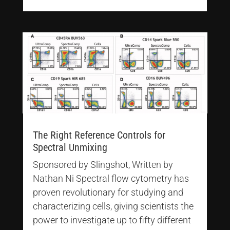
The Right Reference Controls for
Spectral Unmixing
Sponsored by Slingshot, Written by
Nathan Ni Spectral flow cytometry has
proven revolutionary for studying and
characterizing cells, giving scientists the
power to investigate up to fifty different