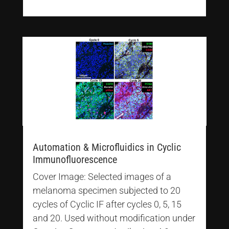
Automation & Microfluidics in Cyclic
Immunofluorescence
Cover Image: Selected images of a
melanoma specimen subjected to 20
cycles of Cyclic IF after cycles 0, 5, 15
and 20. Used without modification under