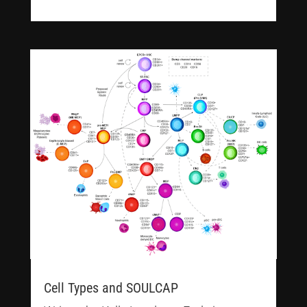
Cell Types and SOULCAP