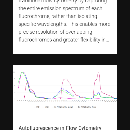
traditional flow cytometry by capturing
the entire emission spectrum of each
fluorochrome, rather than isolating
specific wavelengths. This enables more
precise resolution of overlapping
fluorochromes and greater flexibility in...
Autofluorescence in Flow Cytometry