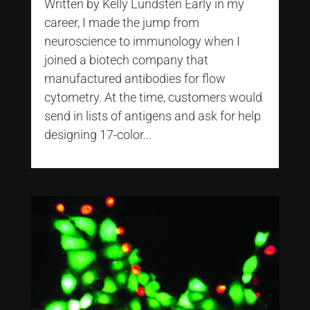
Written by Kelly Lundsten Early in my
career, I made the jump from
neuroscience to immunology when I
joined a biotech company that
manufactured antibodies for flow
cytometry. At the time, customers would
send in lists of antigens and ask for help
designing 17-color...