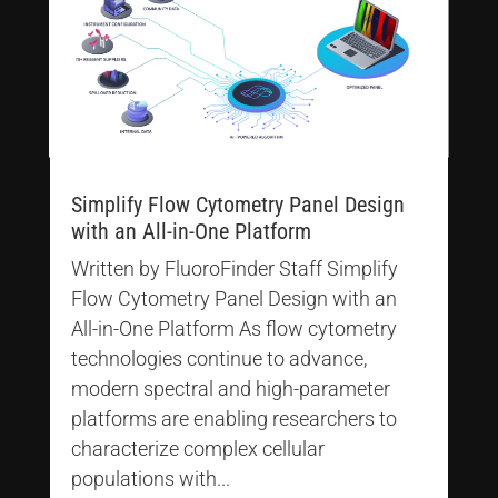
Simplify Flow Cytometry Panel Design
with an All-in-One Platform
Written by FluoroFinder Staff Simplify
Flow Cytometry Panel Design with an
All-in-One Platform As flow cytometry
technologies continue to advance,
modern spectral and high-parameter
platforms are enabling researchers to
characterize complex cellular
populations with...