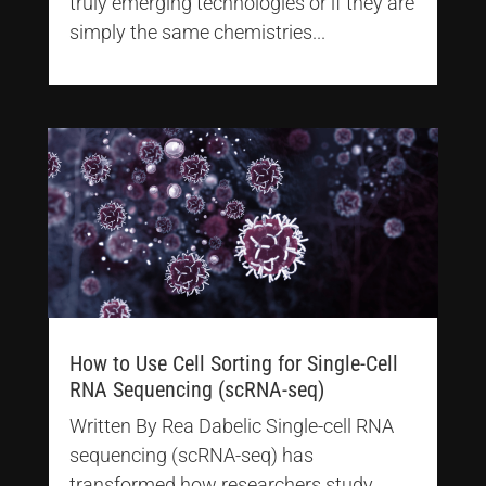
truly emerging technologies or if they are
simply the same chemistries...
How to Use Cell Sorting for Single-Cell
RNA Sequencing (scRNA-seq)
Written By Rea Dabelic Single-cell RNA
sequencing (scRNA-seq) has
transformed how researchers study