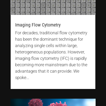
Imaging Flow Cytometry
For decades, traditional flow cytometry
has been the dominant technique for
analyzing single cells within large,
heterogeneous populations. However,
imaging flow cytometry (IFC) is rapidly
becoming more mainstream due to the
advantages that it can provide. We
spoke...