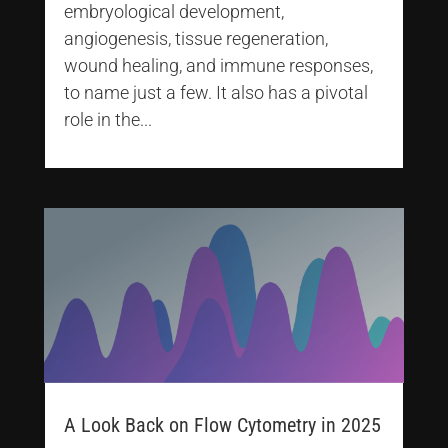
embryological development,
angiogenesis, tissue regeneration,
wound healing, and immune responses,
to name just a few. It also has a pivotal
role in the...
A Look Back on Flow Cytometry in 2025