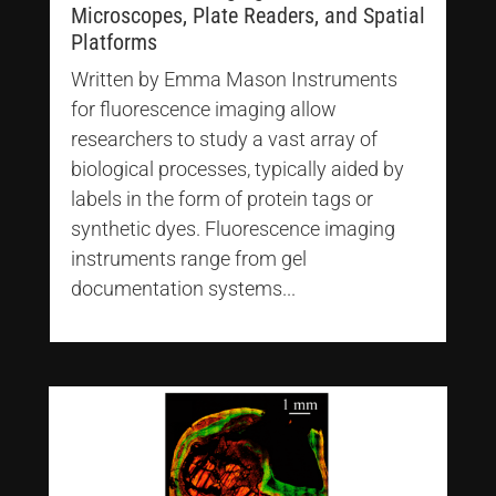
Microscopes, Plate Readers, and Spatial
Platforms
Written by Emma Mason Instruments
for fluorescence imaging allow
researchers to study a vast array of
biological processes, typically aided by
labels in the form of protein tags or
synthetic dyes. Fluorescence imaging
instruments range from gel
documentation systems...