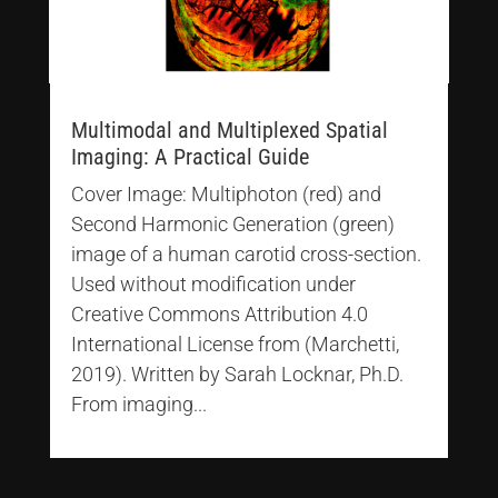
Multimodal and Multiplexed Spatial
Imaging: A Practical Guide
Cover Image: Multiphoton (red) and
Second Harmonic Generation (green)
image of a human carotid cross-section.
Used without modification under
Creative Commons Attribution 4.0
International License from (Marchetti,
2019). Written by Sarah Locknar, Ph.D.
From imaging...