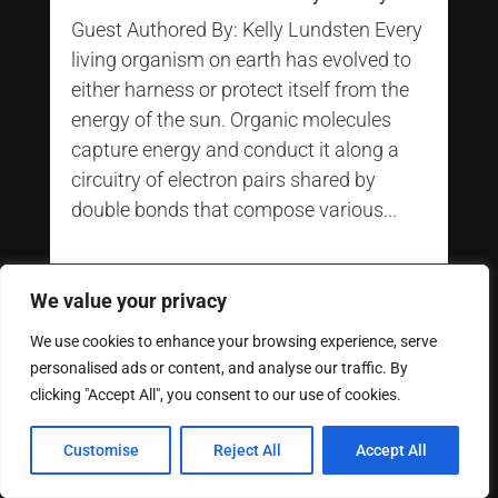
Guest Authored By: Kelly Lundsten Every
living organism on earth has evolved to
either harness or protect itself from the
energy of the sun. Organic molecules
capture energy and conduct it along a
circuitry of electron pairs shared by
double bonds that compose various...
We value your privacy
We use cookies to enhance your browsing experience, serve
personalised ads or content, and analyse our traffic. By
clicking "Accept All", you consent to our use of cookies.
Customise
Reject All
Accept All