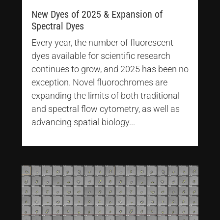
New Dyes of 2025 & Expansion of
Spectral Dyes
Every year, the number of fluorescent
dyes available for scientific research
continues to grow, and 2025 has been no
exception. Novel fluorochromes are
expanding the limits of both traditional
and spectral flow cytometry, as well as
advancing spatial biology...