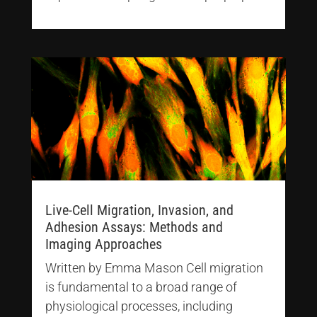
Live-Cell Migration, Invasion, and
Adhesion Assays: Methods and
Imaging Approaches
Written by Emma Mason Cell migration
is fundamental to a broad range of
physiological processes, including