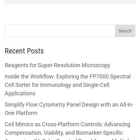
Recent Posts
Reagents for Super-Resolution Microscopy
Inside the Workflow: Exploring the FP7000 Spectral
Cell Sorter for Immunology and Single-Cell
Applications
Simplify Flow Cytometry Panel Design with an All-in-
One Platform
Cell Mimics as Cross-Platform Controls: Advancing
Compensation, Viability, and Biomarker-Specific