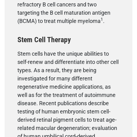
refractory B cell cancers and two
targeting the B cell maturation antigen
1
(BCMA) to treat multiple myeloma
.
Stem Cell Therapy
Stem cells have the unique abilities to
self-renew and differentiate into other cell
types. As a result, they are being
investigated for many different
regenerative medicine applications, as
well as for the treatment of autoimmune
disease. Recent publications describe
testing of human embryonic stem cell-
derived retinal pigment cells to treat age-
related macular degeneration; evaluation
of human umbilical cord-derived