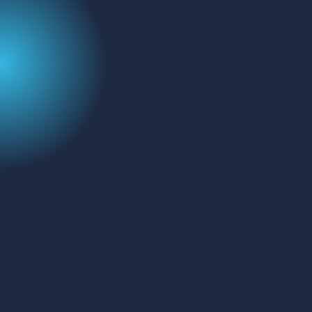
Name
(Required)
Email
Message
CAPTCHA
SEND MESSAGE