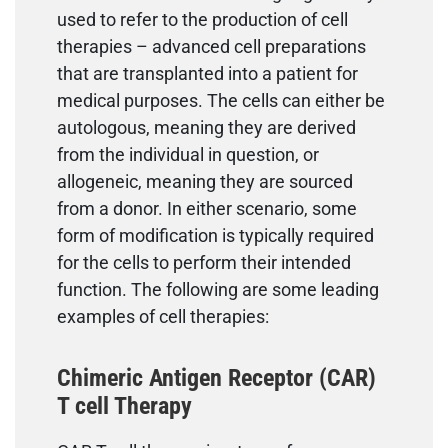
used to refer to the production of cell
therapies – advanced cell preparations
that are transplanted into a patient for
medical purposes. The cells can either be
autologous, meaning they are derived
from the individual in question, or
allogeneic, meaning they are sourced
from a donor. In either scenario, some
form of modification is typically required
for the cells to perform their intended
function. The following are some leading
examples of cell therapies:
Chimeric Antigen Receptor (CAR)
T cell Therapy