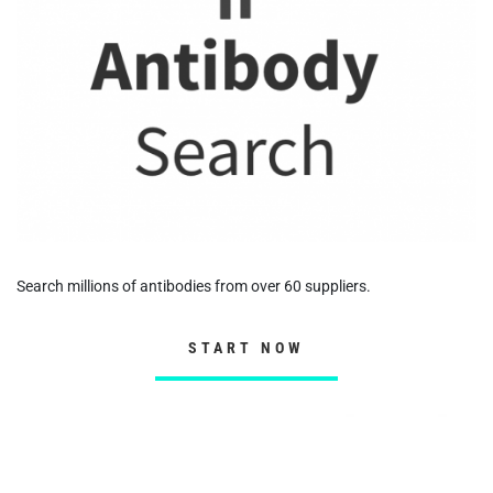
Search millions of antibodies from over 60 suppliers.
START NOW