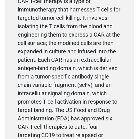
CAR T-cell therapy is a type of
immunotherapy that harnesses T cells for
targeted tumor cell killing. It involves
isolating the T cells from the blood and
engineering them to express a CAR at the
cell surface; the modified cells are then
expanded in culture and infused into the
patient. Each CAR has an extracellular
antigen-binding domain, which is derived
from a tumor-specific antibody single
chain variable fragment (scFv), and an
intracellular signaling domain, which
promotes T cell activation in response to
target binding. The US Food and Drug
Administration (FDA) has approved six
CAR T-cell therapies to date, four
targeting CD19 to treat relapsed or