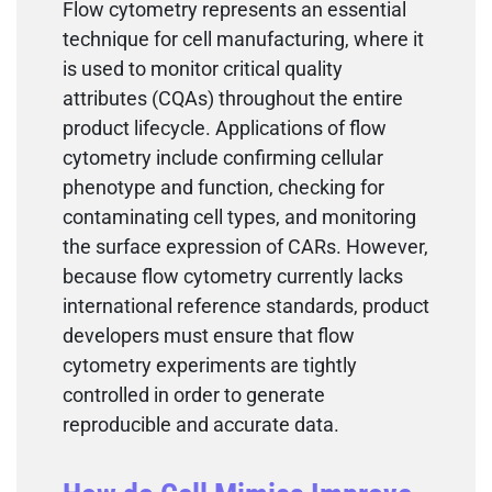
Flow cytometry represents an essential
technique for cell manufacturing, where it
is used to monitor critical quality
attributes (CQAs) throughout the entire
product lifecycle. Applications of flow
cytometry include confirming cellular
phenotype and function, checking for
contaminating cell types, and monitoring
the surface expression of CARs. However,
because flow cytometry currently lacks
international reference standards, product
developers must ensure that flow
cytometry experiments are tightly
controlled in order to generate
reproducible and accurate data.