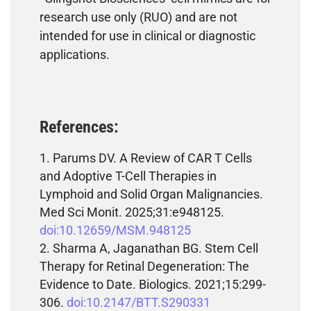
research use only (RUO) and are not
intended for use in clinical or diagnostic
applications.
References:
Parums DV. A Review of CAR T Cells
and Adoptive T-Cell Therapies in
Lymphoid and Solid Organ Malignancies.
Med Sci Monit. 2025;31:e948125.
doi:10.12659/MSM.948125
Sharma A, Jaganathan BG. Stem Cell
Therapy for Retinal Degeneration: The
Evidence to Date. Biologics. 2021;15:299-
306.
doi:10.2147/BTT.S290331