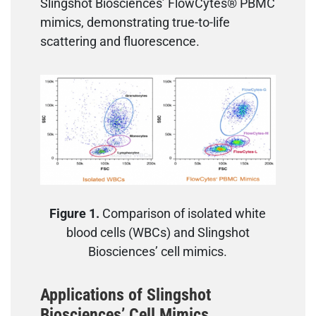
Slingshot Biosciences’ FlowCytes® PBMC
mimics, demonstrating true-to-life
scattering and fluorescence.
Figure 1.
Comparison of isolated white
blood cells (WBCs) and Slingshot
Biosciences’ cell mimics.
Applications of Slingshot
Biosciences’ Cell Mimics