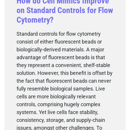
How do Cell Mimics Improve
on Standard Controls for Flow
Cytometry?
Standard controls for flow cytometry
consist of either fluorescent beads or
biologically-derived materials. A major
advantage of fluorescent beads is that
they represent a convenient, shelf-stable
solution. However, this benefit is offset by
the fact that fluorescent beads can never
fully resemble biological samples. Live
cells are more biologically relevant
controls, comprising hugely complex
systems. Yet live cells face stability,
consistency, storage, and supply-chain
issues, amongst other challenges. To