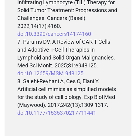
Infiltrating Lymphocyte (TIL) Therapy for
Solid Tumor Treatment: Progressions and
Challenges. Cancers (Basel).
2022;14(17):4160.
doi:10.3390/cancers14174160
Parums DV. A Review of CAR T Cells
and Adoptive T-Cell Therapies in
Lymphoid and Solid Organ Malignancies.
Med Sci Monit. 2025;31:e948125.
doi:10.12659/MSM.948125
Salehi-Reyhani A, Ces O, Elani Y.
Artificial cell mimics as simplified models
for the study of cell biology. Exp Biol Med
(Maywood). 2017;242(13):1309-1317.
doi:10.1177/1535370217711441