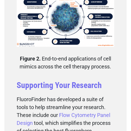
Figure 2.
End-to-end applications of cell
mimics across the cell therapy process.
Supporting Your Research
FluoroFinder has developed a suite of
tools to help streamline your research.
These include our
Flow Cytometry Panel
Design
tool, which simplifies the process
of selecting the best fluorophore