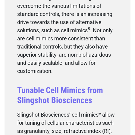
overcome the various limitations of
standard controls, there is an increasing
drive towards the use of alternative
8
solutions, such as cell mimics
. Not only
are cell mimics more consistent than
traditional controls, but they also have
superior stability, are non-biohazardous
and easily scalable, and allow for
customization.
Tunable Cell Mimics from
Slingshot Biosciences
Slingshot Biosciences’ cell mimics* allow
for tuning of cellular characteristics such
as granularity, size, refractive index (RI),