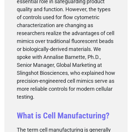
essential role in safeguarding product
quality and function. However, the types
of controls used for flow cytometric
characterization are changing as
researchers realize the advantages of cell
mimics over traditional fluorescent beads
or biologically-derived materials. We
spoke with Annalise Barnette, Ph.D.,
Senior Manager, Global Marketing at
Slingshot Biosciences, who explained how
precision-engineered cell mimics serve as
more reliable controls for modern cellular
testing.
What is Cell Manufacturing?
The term cell manufacturing is generally