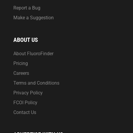
Report a Bug
Make a Suggestion
ABOUT US
About FluoroFinder
Pricing
Careers
Terms and Conditions
Privacy Policy
FCOI Policy
Contact Us