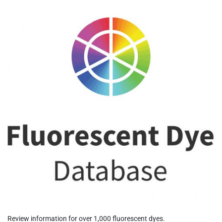
Review information for over 1,000 fluorescent dyes.