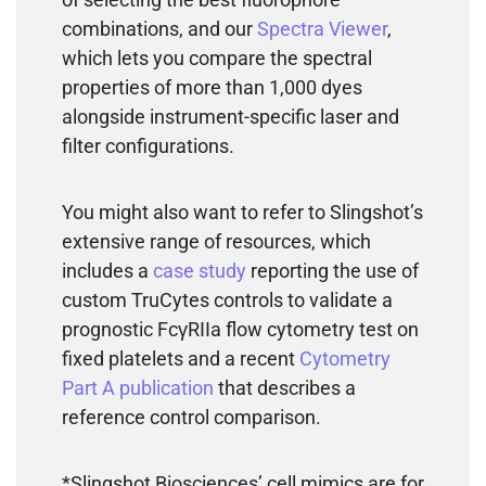
combinations, and our
Spectra Viewer
,
which lets you compare the spectral
properties of more than 1,000 dyes
alongside instrument-specific laser and
filter configurations.
You might also want to refer to Slingshot’s
extensive range of resources, which
includes a
case study
reporting the use of
custom TruCytes controls to validate a
prognostic FcγRIIa flow cytometry test on
fixed platelets and a recent
Cytometry
Part A publication
that describes a
reference control comparison.
*Slingshot Biosciences’ cell mimics are for