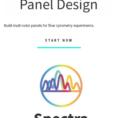
Build multi-color panels for flow cytometry experiments.
START NOW