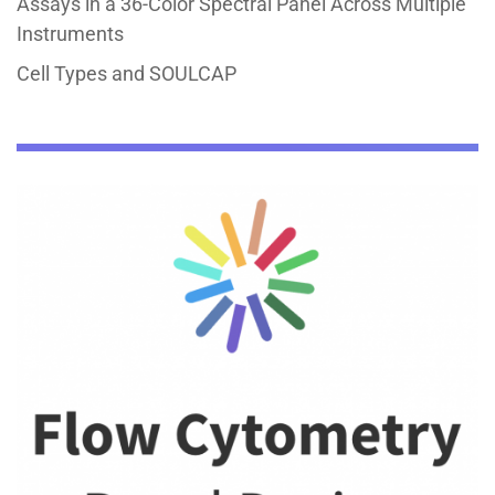
Assays in a 36-Color Spectral Panel Across Multiple
Instruments
Cell Types and SOULCAP