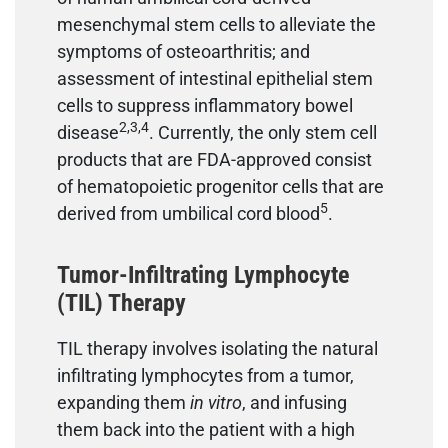
mesenchymal stem cells to alleviate the
symptoms of osteoarthritis; and
assessment of intestinal epithelial stem
cells to suppress inflammatory bowel
2,3,4
disease
. Currently, the only stem cell
products that are FDA-approved consist
of hematopoietic progenitor cells that are
5
derived from umbilical cord blood
.
Tumor-Infiltrating Lymphocyte
(TIL) Therapy
TIL therapy involves isolating the natural
infiltrating lymphocytes from a tumor,
expanding them
in vitro
, and infusing
them back into the patient with a high