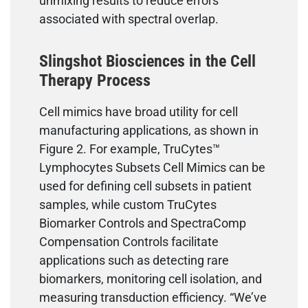
unmixing results to reduce errors
associated with spectral overlap.
Slingshot Biosciences in the Cell
Therapy Process
Cell mimics have broad utility for cell
manufacturing applications, as shown in
Figure 2. For example, TruCytes™
Lymphocytes Subsets Cell Mimics can be
used for defining cell subsets in patient
samples, while custom TruCytes
Biomarker Controls and SpectraComp
Compensation Controls facilitate
applications such as detecting rare
biomarkers, monitoring cell isolation, and
measuring transduction efficiency. “We’ve