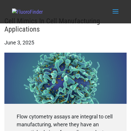
Cell Mimics In Cell Manufacturing
Applications
June 3, 2025
Flow cytometry assays are integral to cell
manufacturing, where they have an