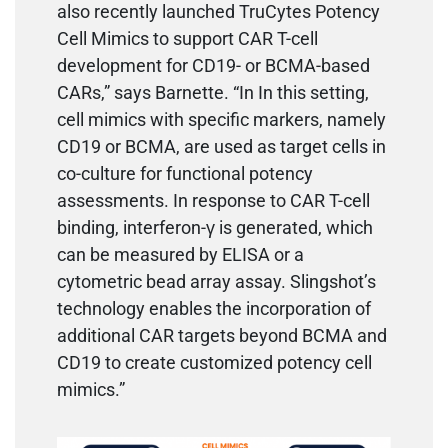
also recently launched TruCytes Potency
Cell Mimics to support CAR T-cell
development for CD19- or BCMA-based
CARs,” says Barnette. “In In this setting,
cell mimics with specific markers, namely
CD19 or BCMA, are used as target cells in
co-culture for functional potency
assessments. In response to CAR T-cell
binding, interferon-γ is generated, which
can be measured by ELISA or a
cytometric bead array assay. Slingshot’s
technology enables the incorporation of
additional CAR targets beyond BCMA and
CD19 to create customized potency cell
mimics.”