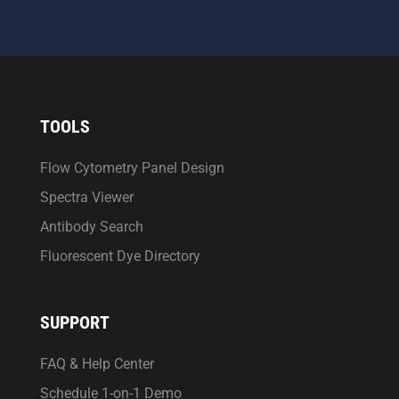
TOOLS
Flow Cytometry Panel Design
Spectra Viewer
Antibody Search
Fluorescent Dye Directory
SUPPORT
FAQ & Help Center
Schedule 1-on-1 Demo