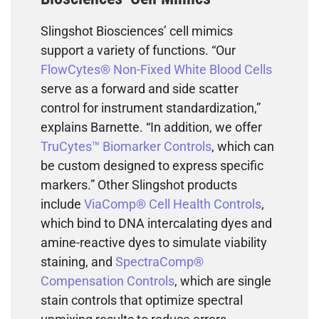
Slingshot Biosciences’ cell mimics
support a variety of functions. “Our
FlowCytes® Non-Fixed White Blood Cells
serve as a forward and side scatter
control for instrument standardization,”
explains Barnette. “In addition, we offer
TruCytes™ Biomarker Controls
, which can
be custom designed to express specific
markers.” Other Slingshot products
include
ViaComp® Cell Health Controls
,
which bind to DNA intercalating dyes and
amine-reactive dyes to simulate viability
staining, and
SpectraComp®
Compensation Controls
, which are single
stain controls that optimize spectral