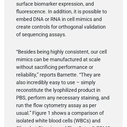
surface biomarker expression, and
fluorescence. In addition, it is possible to
embed DNA or RNA in cell mimics and
create controls for orthogonal validation
of sequencing assays.
“Besides being highly consistent, our cell
mimics can be manufactured at scale
without sacrificing performance or
reliability,” reports Barnette. “They are
also incredibly easy to use – simply
reconstitute the lyophilized product in
PBS, perform any necessary staining, and
run the flow cytometry assay as per
usual.” Figure 1 shows a comparison of
isolated white blood cells (WBCs) and