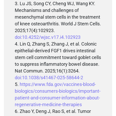
Lu JS, Song CY, Cheng WJ, Wang KY.
Mechanisms and challenges of
mesenchymal stem cells in the treatment
of knee osteoarthritis. World J Stem Cells.
2025;17(4):102923.
doi:10.4252/wjsc.v17.i4.102923
Lin Q, Zhang S, Zhang J, et al. Colonic
epithelial-derived FGF1 drives intestinal
stem cell commitment toward goblet cells
to suppress inflammatory bowel disease.
Nat Commun. 2025;16(1):3264.
doi:10.1038/s41467-025-58644-2
https://www.fda.gov/vaccines-blood-
biologics/consumers-biologics/important-
patient-and-consumer-information-about-
regenerative-medicine-therapies
Zhao Y, Deng J, Rao S, et al. Tumor