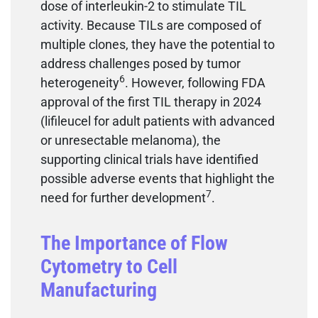
dose of interleukin-2 to stimulate TIL
activity. Because TILs are composed of
multiple clones, they have the potential to
address challenges posed by tumor
6
heterogeneity
. However, following FDA
approval of the first TIL therapy in 2024
(lifileucel for adult patients with advanced
or unresectable melanoma), the
supporting clinical trials have identified
possible adverse events that highlight the
7
need for further development
.
The Importance of Flow
Cytometry to Cell
Manufacturing