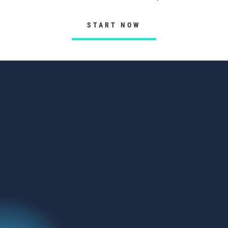
START NOW
GET IN TOUCH
Address:
FluoroFinder
329 Interlocken Pkwy
Broomfield, CO 80021