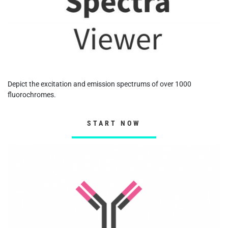
Depict the excitation and emission spectrums of over 1000
fluorochromes.
START NOW