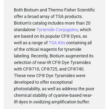
Both Biotium and Thermo Fisher Scientific
offer a broad array of TSA products.
Biotium’s catalog includes more than 20
standalone
Tyramide Conjugates
, which
are based on its popular CF® Dyes, as
well as a range of
TSA Kits
containing all
of the critical reagents for tyramide
labeling. Recently, Biotium augmented its
selection of near-IR CF® Dye Tyramides
with CF®710, CF®725, and CF®740.
These new CF® Dye Tyramides were
developed to offer exceptional
photostability, as well as address the poor
chemical stability of cyanine-based near-
IR dyes in oxidizing amplification buffer.