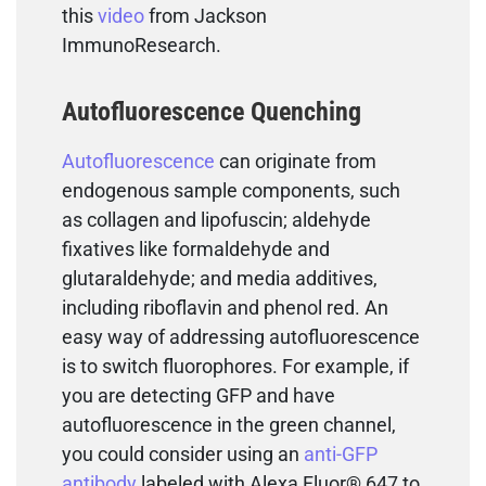
this
video
from Jackson
ImmunoResearch.
Autofluorescence Quenching
Autofluorescence
can originate from
endogenous sample components, such
as collagen and lipofuscin; aldehyde
fixatives like formaldehyde and
glutaraldehyde; and media additives,
including riboflavin and phenol red. An
easy way of addressing autofluorescence
is to switch fluorophores. For example, if
you are detecting GFP and have
autofluorescence in the green channel,
you could consider using an
anti-GFP
antibody
labeled with Alexa Fluor® 647 to