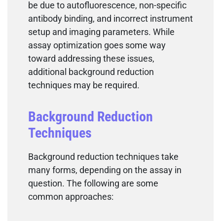
be due to autofluorescence, non-specific
antibody binding, and incorrect instrument
setup and imaging parameters. While
assay optimization goes some way
toward addressing these issues,
additional background reduction
techniques may be required.
Background Reduction
Techniques
Background reduction techniques take
many forms, depending on the assay in
question. The following are some
common approaches: