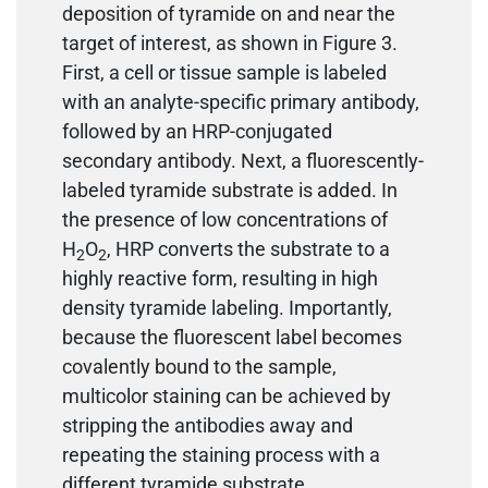
deposition of tyramide on and near the
target of interest, as shown in Figure 3.
First, a cell or tissue sample is labeled
with an analyte-specific primary antibody,
followed by an HRP-conjugated
secondary antibody. Next, a fluorescently-
labeled tyramide substrate is added. In
the presence of low concentrations of
H
O
, HRP converts the substrate to a
2
2
highly reactive form, resulting in high
density tyramide labeling. Importantly,
because the fluorescent label becomes
covalently bound to the sample,
multicolor staining can be achieved by
stripping the antibodies away and
repeating the staining process with a
different tyramide substrate.