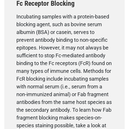
Fc Receptor Blocking
Incubating samples with a protein-based
blocking agent, such as bovine serum
albumin (BSA) or casein, serves to
prevent antibody binding to non-specific
epitopes. However, it may not always be
sufficient to stop Fc-mediated antibody
binding to the Fc receptors (FcR) found on
many types of immune cells. Methods for
FcR blocking include incubating samples
with normal serum (i.e., serum from a
non-immunized animal) or Fab fragment
antibodies from the same host species as
the secondary antibody. To learn how Fab
fragment blocking makes species-on-
species staining possible, take a look at