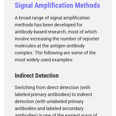
Signal Amplification Methods
A broad range of signal amplification
methods has been developed for
antibody-based research, most of which
involve increasing the number of reporter
molecules at the antigen-antibody
complex. The following are some of the
most widely used examples:
Indirect Detection
Switching from direct detection (with
labeled primary antibodies) to indirect
detection (with unlabeled primary
antibodies and labeled secondary
antibodies) is one of the easiest ways of