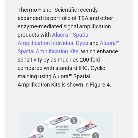
Thermo Fisher Scientific recently
expanded its portfolio of TSA and other
enzyme-mediated signal amplification
products with
Aluora™ Spatial
Amplification Individual Dyes
and
Aluora™
Spatial Amplification Kits
, which enhance
sensitivity by as much as 200-fold
compared with standard IHC. Cyclic
staining using Aluora™ Spatial
Amplification Kits is shown in Figure 4.