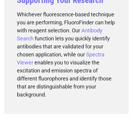
Supporting Your Research
Whichever fluorescence-based technique
you are performing, FluoroFinder can help
with reagent selection. Our
Antibody
Search
function lets you quickly identify
antibodies that are validated for your
chosen application, while our
Spectra
Viewer
enables you to visualize the
excitation and emission spectra of
different fluorophores and identify those
that are distinguishable from your
background.