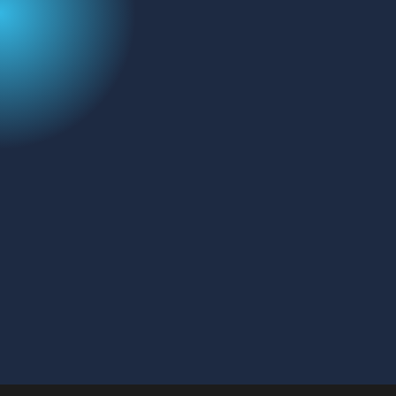
Email
Message
CAPTCHA
SEND MESSAGE