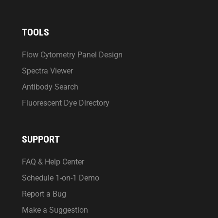
TOOLS
Flow Cytometry Panel Design
Spectra Viewer
Antibody Search
Fluorescent Dye Directory
SUPPORT
FAQ & Help Center
Schedule 1-on-1 Demo
Report a Bug
Make a Suggestion