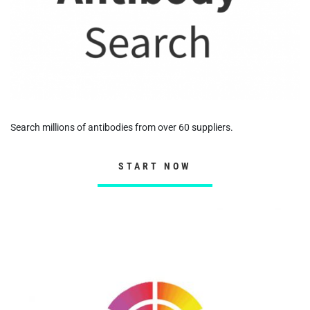
Search millions of antibodies from over 60 suppliers.
START NOW