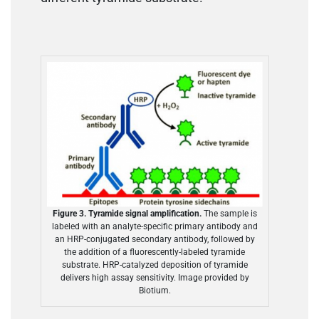
Figure 3. Tyramide signal amplification.
The sample is
labeled with an analyte-specific primary antibody and
an HRP-conjugated secondary antibody, followed by
the addition of a fluorescently-labeled tyramide
substrate. HRP-catalyzed deposition of tyramide
delivers high assay sensitivity. Image provided by
Biotium.