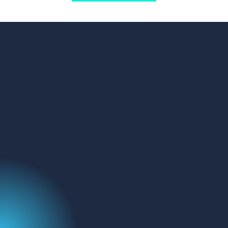
GET IN TOUCH
Address:
FluoroFinder
329 Interlocken Pkwy
Broomfield, CO 80021
Name
(Required)