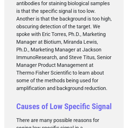
antibodies for staining biological samples
is that the specific signal is too low.
Another is that the background is too high,
obscuring detection of the target. We
spoke with Eric Torres, Ph.D., Marketing
Manager at Biotium, Miranda Lewis,
Ph.D., Marketing Manager at Jackson
ImmunoResearch, and Steve Titus, Senior
Manager Product Management at
Thermo Fisher Scientific to learn about
some of the methods being used for
amplification and background reduction.
Causes of Low Specific Signal
There are many possible reasons for
seeing low specific signal in a