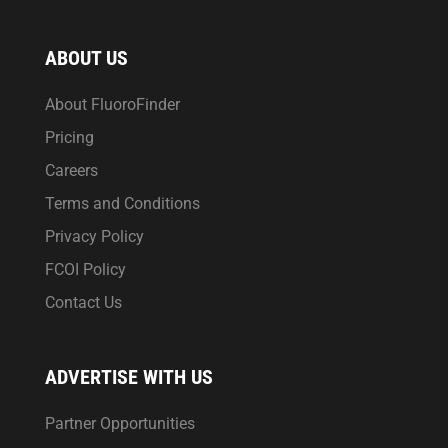
ABOUT US
About FluoroFinder
Pricing
Careers
Terms and Conditions
Privacy Policy
FCOI Policy
Contact Us
ADVERTISE WITH US
Partner Opportunities