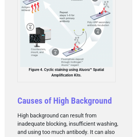
Figure 4. Cyclic staining using Aluora™ Spatial
Amplification Kits.
Causes of High Background
High background can result from
inadequate blocking, insufficient washing,
and using too much antibody. It can also