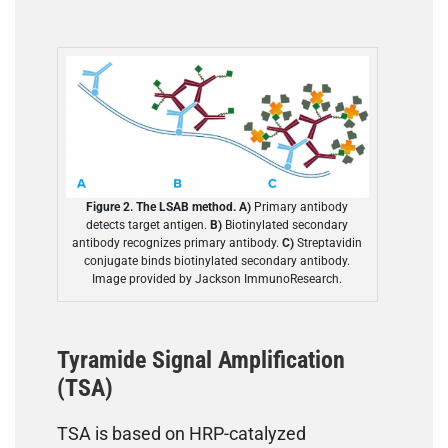
Figure 2. The LSAB method. A)
Primary antibody
detects target antigen.
B)
Biotinylated secondary
antibody recognizes primary antibody.
C)
Streptavidin
conjugate binds biotinylated secondary antibody.
Image provided by Jackson ImmunoResearch.
Tyramide Signal Amplification
(TSA)
TSA is based on HRP-catalyzed