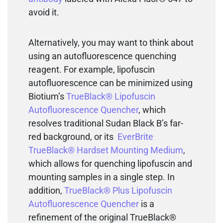
avoid it.
Alternatively, you may want to think about
using an autofluorescence quenching
reagent. For example, lipofuscin
autofluorescence can be minimized using
Biotium’s
TrueBlack® Lipofuscin
Autofluorescence Quencher
, which
resolves traditional Sudan Black B’s far-
red background, or its
EverBrite
TrueBlack® Hardset Mounting Medium
,
which allows for quenching lipofuscin and
mounting samples in a single step. In
addition,
TrueBlack® Plus Lipofuscin
Autofluorescence Quencher
is a
refinement of the original TrueBlack®