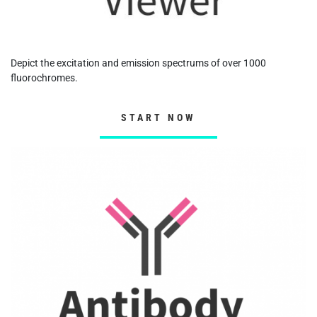
Depict the excitation and emission spectrums of over 1000
fluorochromes.
START NOW