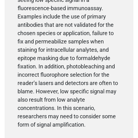
fluorescence-based immunoassay.
Examples include the use of primary
antibodies that are not validated for the
chosen species or application, failure to
fix and permeabilize samples when
staining for intracellular analytes, and
epitope masking due to formaldehyde
fixation. In addition, photobleaching and
incorrect fluorophore selection for the
reader’s lasers and detectors are often to
blame. However, low specific signal may
also result from low analyte
concentrations. In this scenario,
researchers may need to consider some
form of signal amplification.