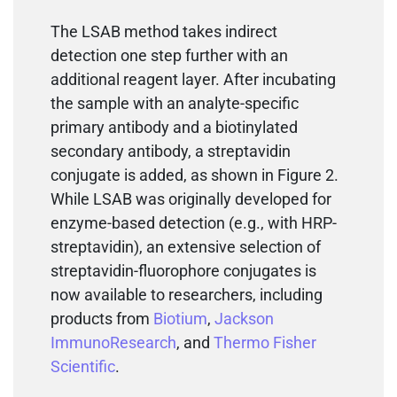
The LSAB method takes indirect
detection one step further with an
additional reagent layer. After incubating
the sample with an analyte-specific
primary antibody and a biotinylated
secondary antibody, a streptavidin
conjugate is added, as shown in Figure 2.
While LSAB was originally developed for
enzyme-based detection (e.g., with HRP-
streptavidin), an extensive selection of
streptavidin-fluorophore conjugates is
now available to researchers, including
products from
Biotium
,
Jackson
ImmunoResearch
, and
Thermo Fisher
Scientific
.