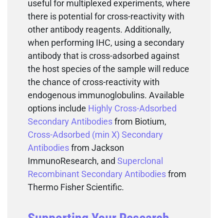
useful for multiplexed experiments, where
there is potential for cross-reactivity with
other antibody reagents. Additionally,
when performing IHC, using a secondary
antibody that is cross-adsorbed against
the host species of the sample will reduce
the chance of cross-reactivity with
endogenous immunoglobulins. Available
options include
Highly Cross-Adsorbed
Secondary Antibodies
from Biotium,
Cross-Adsorbed (min X) Secondary
Antibodies
from Jackson
ImmunoResearch, and
Superclonal
Recombinant Secondary Antibodies
from
Thermo Fisher Scientific.