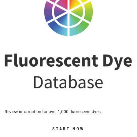
Review information for over 1,000 fluorescent dyes.
START NOW