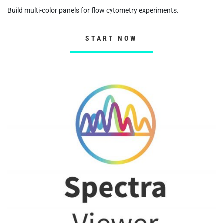
Build multi-color panels for flow cytometry experiments.
START NOW