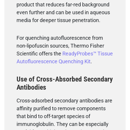
product that reduces far-red background
even further and can be used in aqueous
media for deeper tissue penetration.
For quenching autofluorescence from
non-lipofuscin sources, Thermo Fisher
Scientific offers the
ReadyProbes™ Tissue
Autofluorescence Quenching Kit
.
Use of Cross-Absorbed Secondary
Antibodies
Cross-adsorbed secondary antibodies are
affinity purified to remove components
that bind to off-target species of
immunoglobulin. They can be especially