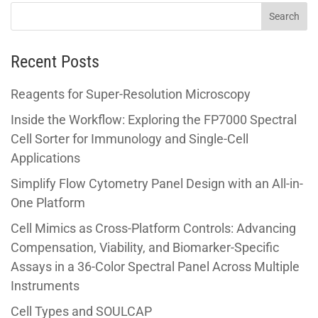
Recent Posts
Reagents for Super-Resolution Microscopy
Inside the Workflow: Exploring the FP7000 Spectral
Cell Sorter for Immunology and Single-Cell
Applications
Simplify Flow Cytometry Panel Design with an All-in-
One Platform
Cell Mimics as Cross-Platform Controls: Advancing
Compensation, Viability, and Biomarker-Specific
Assays in a 36-Color Spectral Panel Across Multiple
Instruments
Cell Types and SOULCAP