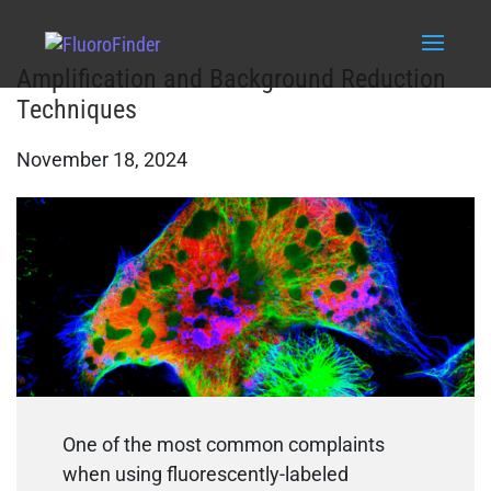
Amplification and Background Reduction
Techniques
November 18, 2024
One of the most common complaints
when using fluorescently-labeled