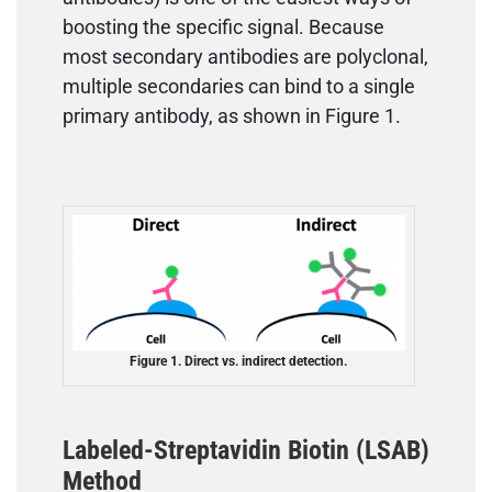
boosting the specific signal. Because
most secondary antibodies are polyclonal,
multiple secondaries can bind to a single
primary antibody, as shown in Figure 1.
Figure 1. Direct vs. indirect detection.
Labeled-Streptavidin Biotin (LSAB)
Method