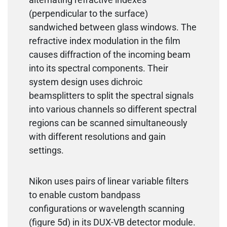
(perpendicular to the surface)
sandwiched between glass windows. The
refractive index modulation in the film
causes diffraction of the incoming beam
into its spectral components. Their
system design uses dichroic
beamsplitters to split the spectral signals
into various channels so different spectral
regions can be scanned simultaneously
with different resolutions and gain
settings.
Nikon uses pairs of linear variable filters
to enable custom bandpass
configurations or wavelength scanning
(figure 5d) in its DUX-VB detector module.