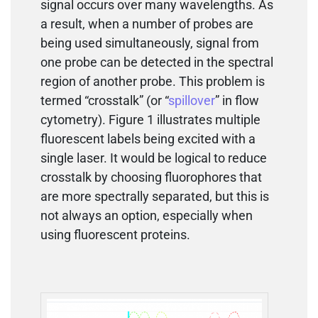
signal occurs over many wavelengths. As
a result, when a number of probes are
being used simultaneously, signal from
one probe can be detected in the spectral
region of another probe. This problem is
termed “crosstalk” (or “
spillover
” in flow
cytometry). Figure 1 illustrates multiple
fluorescent labels being excited with a
single laser. It would be logical to reduce
crosstalk by choosing fluorophores that
are more spectrally separated, but this is
not always an option, especially when
using fluorescent proteins.