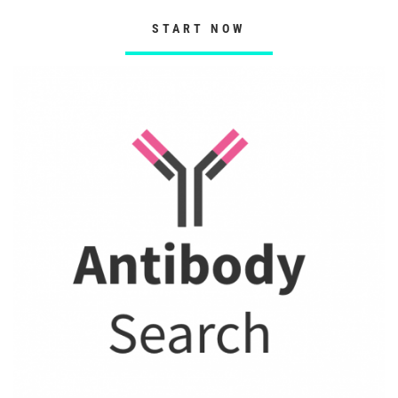
START NOW