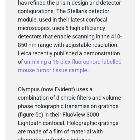
has refined the prism design and detector
configurations. The Stellaris detector
module, used in their latest confocal
microscopes, uses 5 high efficiency
detectors that enable scanning in the 410-
850 nm range with adjustable resolution.
Leica recently published a demonstration
of
unmixing a 15-plex fluorophore-labelled
mouse tumor tissue sample
.
Olympus (now Evident) uses a
combination of dichroic filters and volume
phase holographic transmission gratings
(figure 5c) in their FluoView 3000
Lightpath confocal. Holographic gratings
are made of a film of material with
alternating refractive indexes