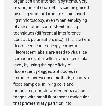
organized and interact in systems. Very
few organizational details can be gained
by using standard transmission-based
light microscopy, even when employing
phase or other contrast-enhancing
techniques (differential interference
contrast, polarization, etc.). This is where
fluorescence microscopy comes in.
Fluorescent labels are used to visualize
compounds at a cellular and sub-cellular
level, by using the specificity of
fluorescently-tagged antibodies in
immunofluorescence methods, usually in
fixed samples. In living cells and
organisms, structural elements can be
tagged with small fluorescent molecules
that preferentially partition into