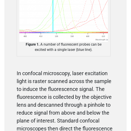
Figure 1.
A number of fluorescent probes can be
excited with a single laser (blue line).
In confocal microscopy, laser excitation
light is raster scanned across the sample
to induce the fluorescence signal. The
fluorescence is collected by the objective
lens and descanned through a pinhole to
reduce signal from above and below the
plane of interest. Standard confocal
microscopes then direct the fluorescence