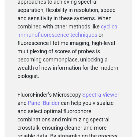
approaches to achieving spectral
separation, flexibility in resolution, speed
and sensitivity in these systems. When
combined with other methods like
cyclical
immunofluorescence techniques
or
fluorescence lifetime imaging, high-level
multiplexing of scores of probes is
becoming commonplace, unlocking a
wealth of new information for the modern
biologist.
FluoroFinder’s Microscopy
Spectra Viewer
and
Panel Builder
can help you visualize
and select optimal fluorophore
combinations and minimizing spectral
crosstalk, ensuring cleaner and more
reliable data. By streamlining the process