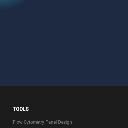
CAPTCHA
SEND MESSAGE
TOOLS
Flow Cytometry Panel Design