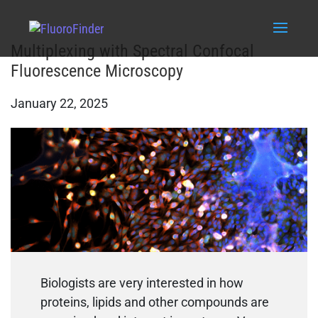
Multiplexing with Spectral Confocal
Fluorescence Microscopy
January 22, 2025
Biologists are very interested in how
proteins, lipids and other compounds are