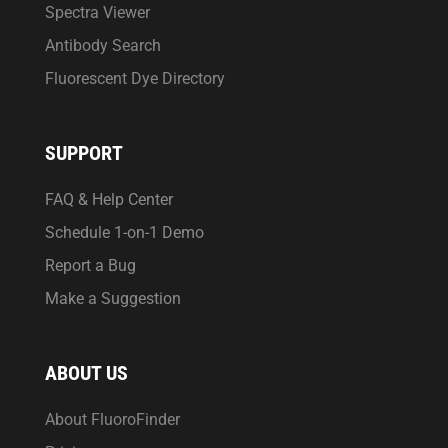
Spectra Viewer
Antibody Search
Fluorescent Dye Directory
SUPPORT
FAQ & Help Center
Schedule 1-on-1 Demo
Report a Bug
Make a Suggestion
ABOUT US
About FluoroFinder