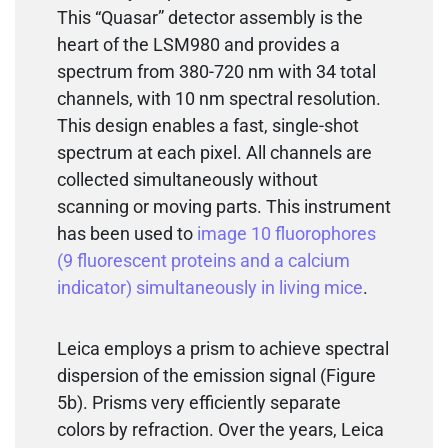
This “Quasar” detector assembly is the
heart of the LSM980 and provides a
spectrum from 380-720 nm with 34 total
channels, with 10 nm spectral resolution.
This design enables a fast, single-shot
spectrum at each pixel. All channels are
collected simultaneously without
scanning or moving parts. This instrument
has been used to
image 10 fluorophores
(9 fluorescent proteins and a calcium
indicator) simultaneously in living mice
.
Leica employs a prism to achieve spectral
dispersion of the emission signal (Figure
5b). Prisms very efficiently separate
colors by refraction. Over the years, Leica