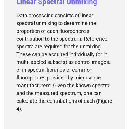
Linear Spectral Unmixing
Data processing consists of linear
spectral unmixing to determine the
proportion of each fluorophore’s
contribution to the spectrum. Reference
spectra are required for the unmixing.
These can be acquired individually (or in
multi-labeled subsets) as control images,
or in spectral libraries of common
fluorophores provided by microscope
manufacturers. Given the known spectra
and the measured spectrum, one can
calculate the contributions of each (Figure
4).