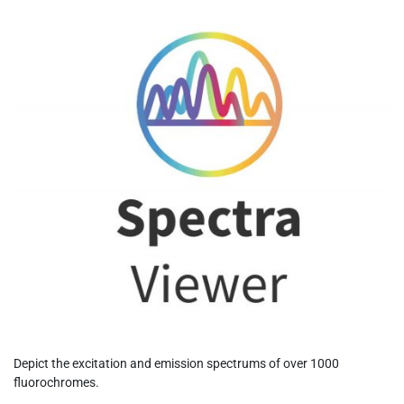
Depict the excitation and emission spectrums of over 1000
fluorochromes.