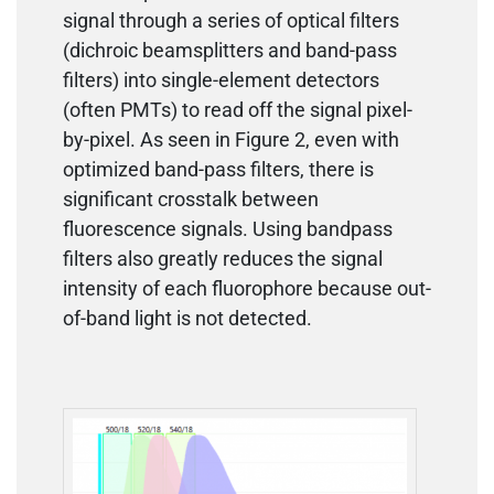
signal through a series of optical filters
(dichroic beamsplitters and band-pass
filters) into single-element detectors
(often PMTs) to read off the signal pixel-
by-pixel. As seen in Figure 2, even with
optimized band-pass filters, there is
significant crosstalk between
fluorescence signals. Using bandpass
filters also greatly reduces the signal
intensity of each fluorophore because out-
of-band light is not detected.