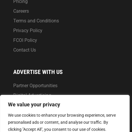
Pricing
Careers
Terms and Conditions
Privacy Policy
FCOI Policy
Contact Us
ADVERTISE WITH US
Partner Opportunities
Digital Advertising
We value your privacy
Market Reports
We use cookies to enhance your browsing experience, serve
personalised ads or content, and analyse our traffic. By
clicking "Accept All", you consent to our use of cookies.