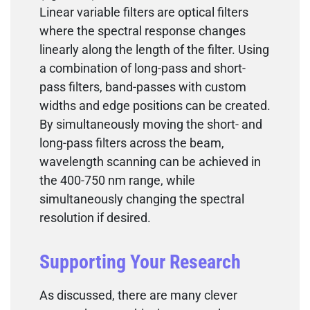
Linear variable filters are optical filters
where the spectral response changes
linearly along the length of the filter. Using
a combination of long-pass and short-
pass filters, band-passes with custom
widths and edge positions can be created.
By simultaneously moving the short- and
long-pass filters across the beam,
wavelength scanning can be achieved in
the 400-750 nm range, while
simultaneously changing the spectral
resolution if desired.
Supporting Your Research
As discussed, there are many clever