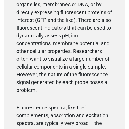
organelles, membranes or DNA, or by
directly expressing fluorescent proteins of
interest (GFP and the like). There are also
fluorescent indicators that can be used to
dynamically assess pH, ion
concentrations, membrane potential and
other cellular properties. Researchers
often want to visualize a large number of
cellular components in a single sample.
However, the nature of the fluorescence
signal generated by each probe poses a
problem.
Fluorescence spectra, like their
complements, absorption and excitation
spectra, are typically very broad – the