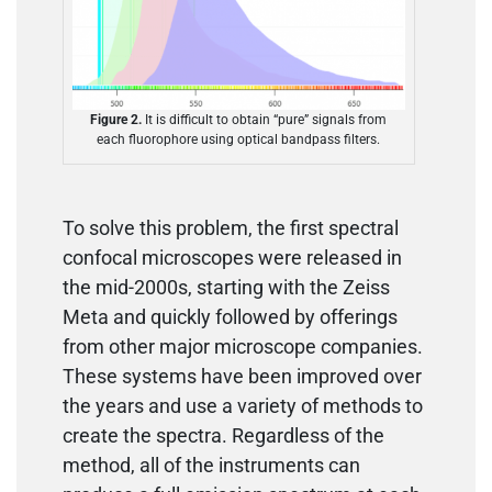
Figure 2.
It is difficult to obtain “pure” signals from
each fluorophore using optical bandpass filters.
To solve this problem, the first spectral
confocal microscopes were released in
the mid-2000s, starting with the Zeiss
Meta and quickly followed by offerings
from other major microscope companies.
These systems have been improved over
the years and use a variety of methods to
create the spectra. Regardless of the
method, all of the instruments can