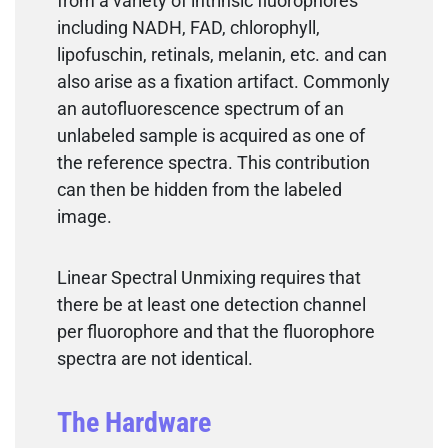
from a variety of intrinsic fluorophores
including NADH, FAD, chlorophyll,
lipofuschin, retinals, melanin, etc. and can
also arise as a fixation artifact. Commonly
an autofluorescence spectrum of an
unlabeled sample is acquired as one of
the reference spectra. This contribution
can then be hidden from the labeled
image.
Linear Spectral Unmixing requires that
there be at least one detection channel
per fluorophore and that the fluorophore
spectra are not identical.
The Hardware