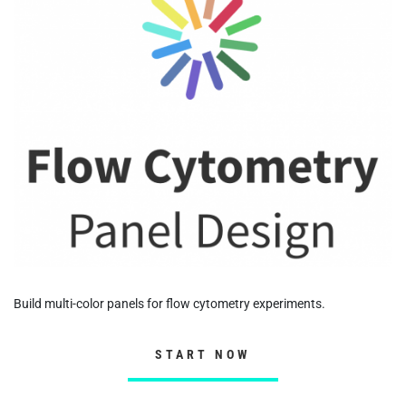
Build multi-color panels for flow cytometry experiments.
START NOW