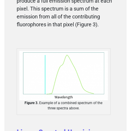
produce a full emission spectrum at each
pixel. This spectrum is a sum of the
emission from all of the contributing
fluorophores in that pixel (Figure 3).
Figure 3.
Example of a combined spectrum of the
three spectra above.