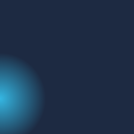
GET IN TOUCH
Address:
FluoroFinder
329 Interlocken Pkwy
Broomfield, CO 80021
Name
(Required)
Email
Message