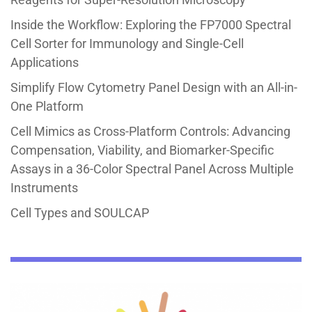
Inside the Workflow: Exploring the FP7000 Spectral
Cell Sorter for Immunology and Single-Cell
Applications
Simplify Flow Cytometry Panel Design with an All-in-
One Platform
Cell Mimics as Cross-Platform Controls: Advancing
Compensation, Viability, and Biomarker-Specific
Assays in a 36-Color Spectral Panel Across Multiple
Instruments
Cell Types and SOULCAP