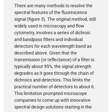
There are many methods to resolve the
spectral features of the fluorescence
signal (figure 5). The original method, still
widely used in microscopy and flow
cytometry, involves a series of dichroic
and bandpass filters and individual
detectors for each wavelength band as
described above. Given that the
transmission (or reflectance) of a filter is
typically about 95%, the signal strength
degrades as it goes through the chain of
dichroics and detectors. This limits the
practical number of detectors to about 6.
This limitation prompted microscope
companies to come up with innovative
spectral design solutions starting in the