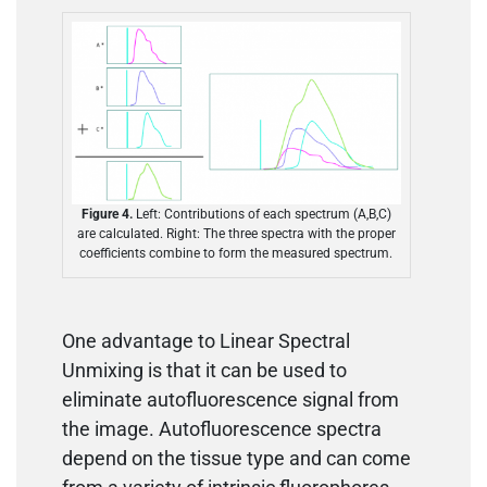
Figure 4.
Left: Contributions of each spectrum (A,B,C)
are calculated. Right: The three spectra with the proper
coefficients combine to form the measured spectrum.
One advantage to Linear Spectral
Unmixing is that it can be used to
eliminate autofluorescence signal from
the image. Autofluorescence spectra
depend on the tissue type and can come