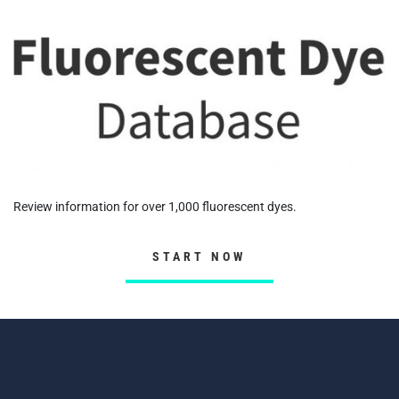
Review information for over 1,000 fluorescent dyes.
START NOW