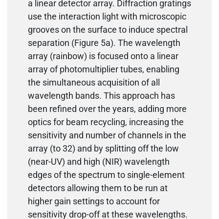
a linear detector array. Diffraction gratings
use the interaction light with microscopic
grooves on the surface to induce spectral
separation (Figure 5a). The wavelength
array (rainbow) is focused onto a linear
array of photomultiplier tubes, enabling
the simultaneous acquisition of all
wavelength bands. This approach has
been refined over the years, adding more
optics for beam recycling, increasing the
sensitivity and number of channels in the
array (to 32) and by splitting off the low
(near-UV) and high (NIR) wavelength
edges of the spectrum to single-element
detectors allowing them to be run at
higher gain settings to account for
sensitivity drop-off at these wavelengths.