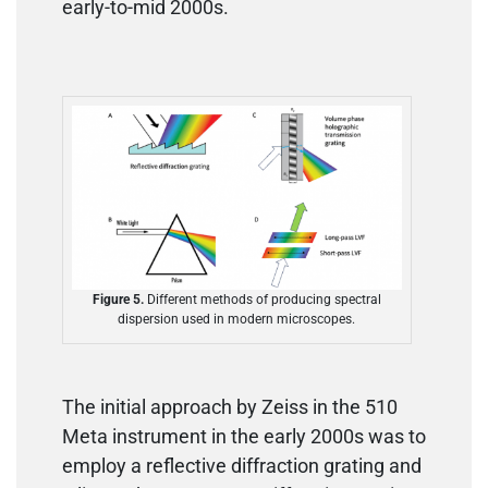
early-to-mid 2000s.
Figure 5.
Different methods of producing spectral
dispersion used in modern microscopes.
The initial approach by Zeiss in the 510
Meta instrument in the early 2000s was to
employ a reflective diffraction grating and