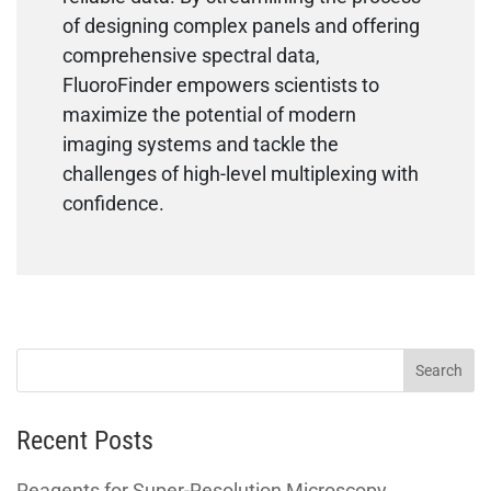
of designing complex panels and offering
comprehensive spectral data,
FluoroFinder empowers scientists to
maximize the potential of modern
imaging systems and tackle the
challenges of high-level multiplexing with
confidence.
Recent Posts
Reagents for Super-Resolution Microscopy