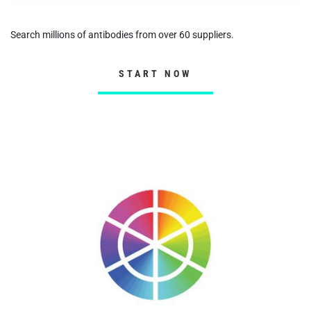
Search millions of antibodies from over 60 suppliers.
START NOW