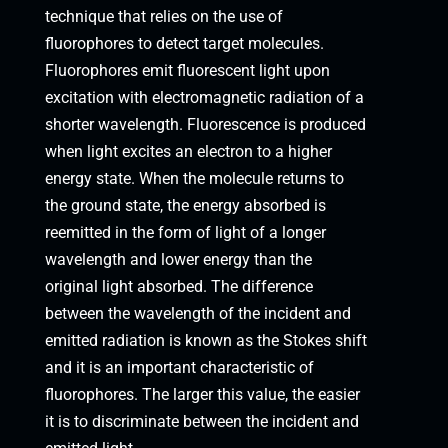
technique that relies on the use of
fluorophores to detect target molecules.
Fluorophores emit fluorescent light upon
excitation with electromagnetic radiation of a
shorter wavelength. Fluorescence is produced
when light excites an electron to a higher
energy state. When the molecule returns to
the ground state, the energy absorbed is
reemitted in the form of light of a longer
wavelength and lower energy than the
original light absorbed. The difference
between the wavelength of the incident and
emitted radiation is known as the Stokes shift
and it is an important characteristic of
fluorophores. The larger this value, the easier
it is to discriminate between the incident and