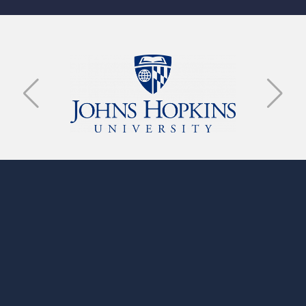
GET IN TOUCH