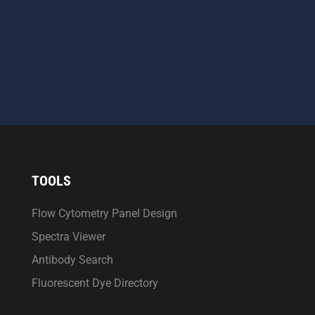
CAPTCHA
SEND MESSAGE
TOOLS
Flow Cytometry Panel Design
Spectra Viewer
Antibody Search
Fluorescent Dye Directory