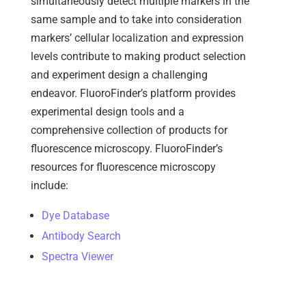
simultaneously detect multiple markers in the
same sample and to take into consideration
markers’ cellular localization and expression
levels contribute to making product selection
and experiment design a challenging
endeavor.
FluoroFinder’s platform provides
experimental design tools and a
comprehensive collection of products for
fluorescence microscopy. FluoroFinder’s
resources for fluorescence microscopy
include:
Dye Database
Antibody Search
Spectra Viewer