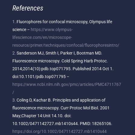
References
Fluorophores for confocal microscopy, Olympus life
science –
https://www.olympus-
lifescience.com/en/microscope-
resource/primer/techniques/confocal/fluorophoresintro/
Sanderson MJ, Smith I, Parker I, Bootman MD.
Fluorescence microscopy. Cold Spring Harb Protoc.
2014;2014(10):pdb.top071795. Published 2014 Oct 1.
doi:10.1101/pdb.top071795 –
https://www.ncbi.nlm.nih.gov/pmc/articles/PMC4711767
/
Coling D, Kachar B. Principles and application of
fluorescence microscopy. Curr Protoc Mol Biol. 2001
May;Chapter 14:Unit 14.10. doi:
10.1002/0471142727.mb1410s44. PMID: 18265106.
https://doi.org/10.1002/0471142727.mb1410s44