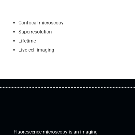
Confocal microscopy
Superresolution
Lifetime
Live-cell imaging
FLUORESCENCE
MICROSCOPY
Fluorescence microscopy is an imaging