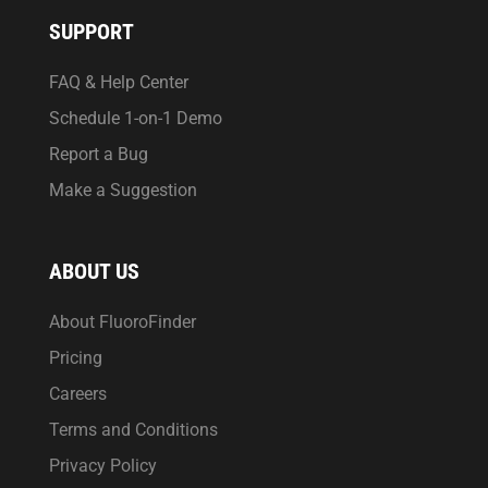
SUPPORT
FAQ & Help Center
Schedule 1-on-1 Demo
Report a Bug
Make a Suggestion
ABOUT US
About FluoroFinder
Pricing
Careers
Terms and Conditions
Privacy Policy