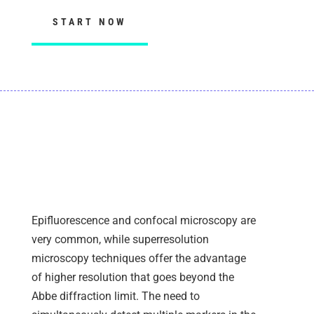
START NOW
ANTIBODY SEARCH AND
FLUORESCENCE MICROSCOPY
Epifluorescence and confocal microscopy are
very common, while superresolution
microscopy techniques offer the advantage
of higher resolution that goes beyond the
Abbe diffraction limit
. The need to