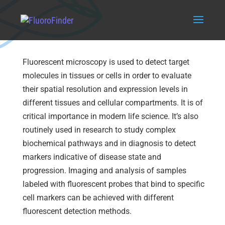
Fluorescence Microscopy
Fluorescent microscopy is used to detect target
molecules in tissues or cells in order to evaluate
their spatial resolution and expression levels in
different tissues and cellular compartments. It is of
critical importance in modern life science. It’s also
routinely used in research to study complex
biochemical pathways and in diagnosis to detect
markers indicative of disease state and
progression. Imaging and analysis of samples
labeled with fluorescent probes that bind to specific
cell markers can be achieved with different
fluorescent detection methods.