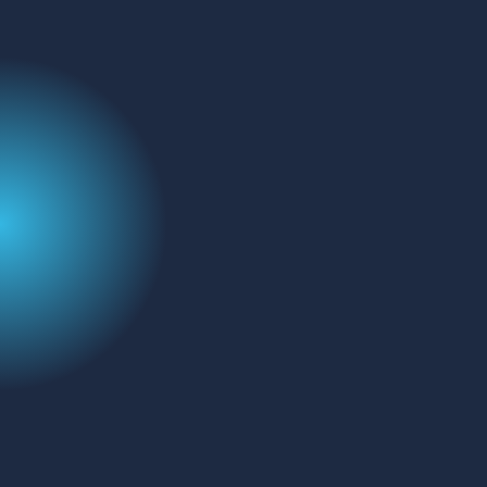
Address:
FluoroFinder
329 Interlocken Pkwy
Broomfield, CO 80021
Name
(Required)
Email
Message