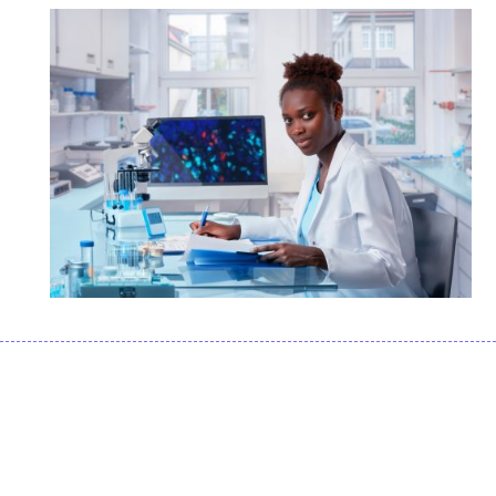
APPLICATIONS FOR
FLUORESCENCE
MICROSCOPY