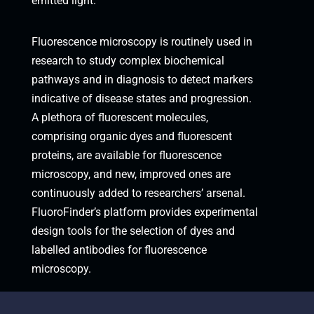
emitted light.
Fluorescence microscopy is routinely used in
research to study complex biochemical
pathways and in diagnosis to detect markers
indicative of disease states and progression.
A plethora of fluorescent molecules,
comprising organic dyes and fluorescent
proteins, are available for fluorescence
microscopy, and new, improved ones are
continuously added to researchers’ arsenal.
FluoroFinder’s platform provides experimental
design tools for the selection of dyes and
labelled antibodies for fluorescence
microscopy.