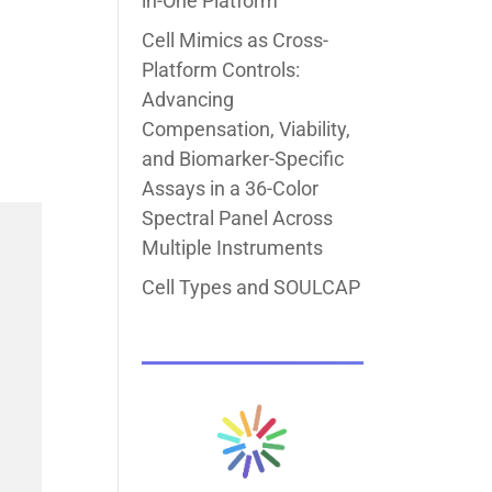
in-One Platform
Cell Mimics as Cross-
Platform Controls:
Advancing
Compensation, Viability,
and Biomarker-Specific
Assays in a 36-Color
Spectral Panel Across
Multiple Instruments
Cell Types and SOULCAP