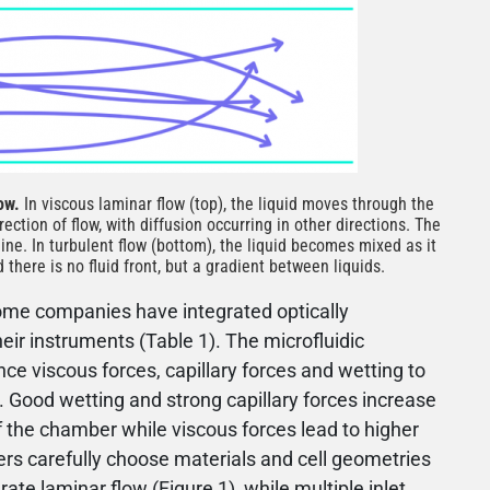
low.
In viscous laminar flow (top), the liquid moves through the
rection of flow, with diffusion occurring in other directions. The
line. In turbulent flow (bottom), the liquid becomes mixed as it
there is no fluid front, but a gradient between liquids.
some companies have integrated optically
heir instruments (Table 1). The microfluidic
e viscous forces, capillary forces and wetting to
. Good wetting and strong capillary forces increase
of the chamber while viscous forces lead to higher
ners carefully choose materials and cell geometries
ate laminar flow (Figure 1), while multiple inlet