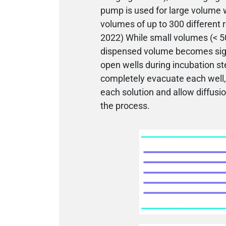
pump is used for large volume 
volumes of up to 300 different 
2022) While small volumes (< 50
dispensed volume becomes signi
open wells during incubation ste
completely evacuate each well, 
each solution and allow diffusi
the process.