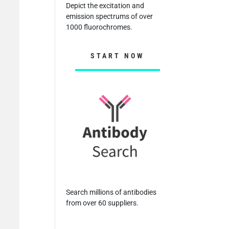
Depict the excitation and
emission spectrums of over
1000 fluorochromes.
START NOW
Search millions of antibodies
from over 60 suppliers.