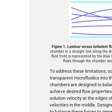
Figure 1. Laminar versus turbulent f
chamber in a straight line along the di
fluid front is represented by the blue 
flows through the chamber and 
To address these limitations, 
transparent microfluidics into t
chambers are designed to balanc
achieve desired flow properties
solution velocity at the edges 
velocities in the middle. Desig
to balance these forces to gener