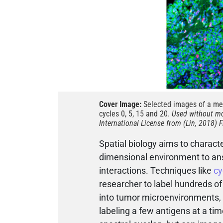
Cover Image:
Selected images of a mel
cycles 0, 5, 15 and 20.
Used without mo
International License from (Lin, 2018) F
Spatial biology aims to characte
dimensional environment to ans
interactions. Techniques like
cy
researcher to label hundreds of
into tumor microenvironments, 
labeling a few antigens at a tim