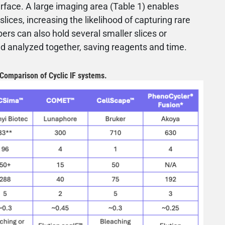
rface. A large imaging area (Table 1) enables
slices, increasing the likelihood of capturing rare
rs can also hold several smaller slices or
d analyzed together, saving reagents and time.
 Comparison of Cyclic IF systems.