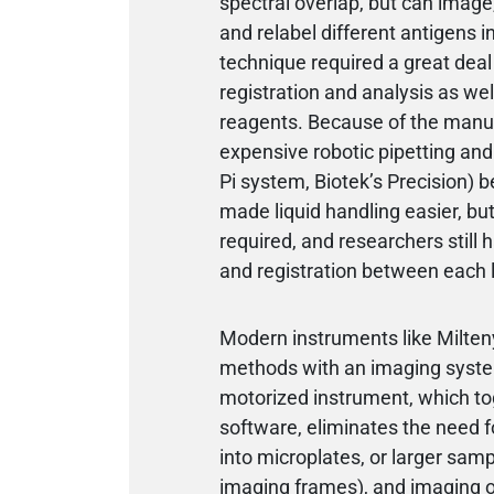
spectral overlap, but can image,
and relabel different antigens in
technique required a great deal 
registration and analysis as wel
reagents. Because of the manual l
expensive robotic pipetting an
Pi system, Biotek’s Precision) b
made liquid handling easier, bu
required, and researchers still 
and registration between each l
Modern instruments like Milten
methods with an imaging system
motorized instrument, which to
software, eliminates the need 
into microplates, or larger samp
imaging frames), and imaging oc