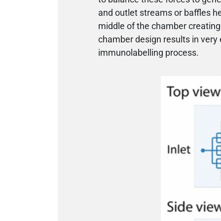
and outlet streams or baffles h
middle of the chamber creating a
chamber design results in very 
immunolabelling process.