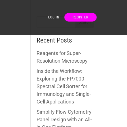
LOG IN
REGISTER
Recent Posts
Reagents for Super-
Resolution Microscopy
Inside the Workflow:
Exploring the FP7000
Spectral Cell Sorter for
Immunology and Single-
Cell Applications
Simplify Flow Cytometry
Panel Design with an All-