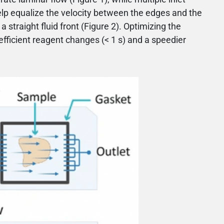
elp equalize the velocity between the edges and the
 straight fluid front (Figure 2). Optimizing the
efficient reagent changes (< 1 s) and a speedier