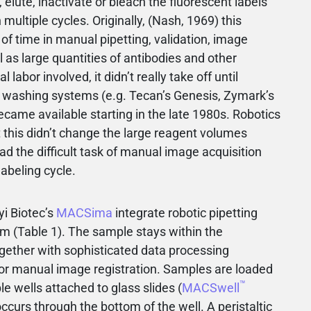
 elute, inactivate or bleach the fluorescent labels
 multiple cycles. Originally, (Nash, 1969) this
of time in manual pipetting, validation, image
l as large quantities of antibodies and other
abor involved, it didn’t really take off until
d washing systems (e.g. Tecan’s Genesis, Zymark’s
ecame available starting in the late 1980s. Robotics
t this didn’t change the large reagent volumes
had the difficult task of manual image acquisition
abeling cycle.
yi Biotec’s
MACSima
integrate robotic pipetting
 (Table 1). The sample stays within the
gether with sophisticated data processing
for manual image registration. Samples are loaded
™
le wells attached to glass slides (
MACSwell
curs through the bottom of the well. A peristaltic