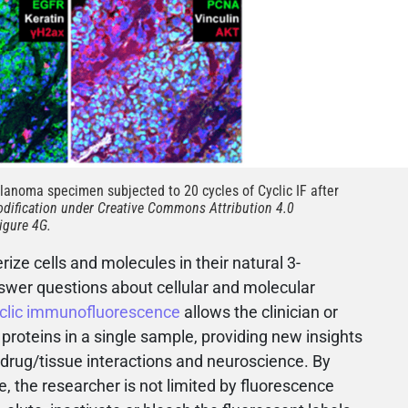
anoma specimen subjected to 20 cycles of Cyclic IF after
dification under Creative Commons Attribution 4.0
igure 4G.
rize cells and molecules in their natural 3-
wer questions about cellular and molecular
clic immunofluorescence
allows the clinician or
 proteins in a single sample, providing new insights
drug/tissue interactions and neuroscience. By
e, the researcher is not limited by fluorescence