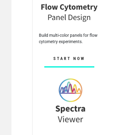
Build multi-color panels for flow
cytometry experiments.
START NOW