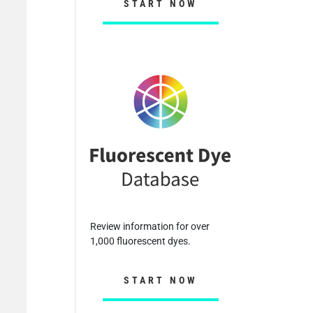
START NOW
Review information for over
1,000 fluorescent dyes.
START NOW