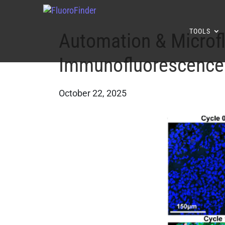
TOOLS
Automation & Microflu
Immunofluorescence
October 22, 2025