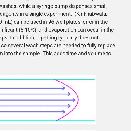
washes, while a syringe pump dispenses small
reagents in a single experiment. (Kinkhabwala,
 mL) can be used in 96-well plates, error in the
ficant (5-10%), and evaporation can occur in the
ps. In addition, pipetting typically does not
so several wash steps are needed to fully replace
on into the sample. This adds time and volume to