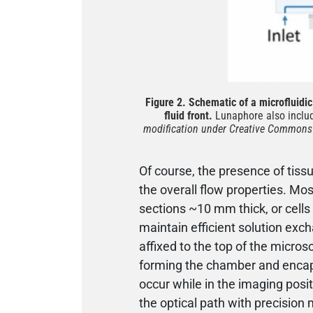
Figure 2. Schematic of a microfluidic 
fluid front.
Lunaphore also includ
modification under Creative Commons A
Of course, the presence of tis
the overall flow properties. Mo
sections ~10 mm thick, or cells
maintain efficient solution exc
affixed to the top of the micros
forming the chamber and enca
occur while in the imaging posi
the optical path with precisio