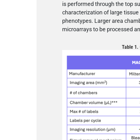
is performed through the top su
characterization of large tissue 
phenotypes. Larger area chambe
microarrays to be processed an
Table 1.