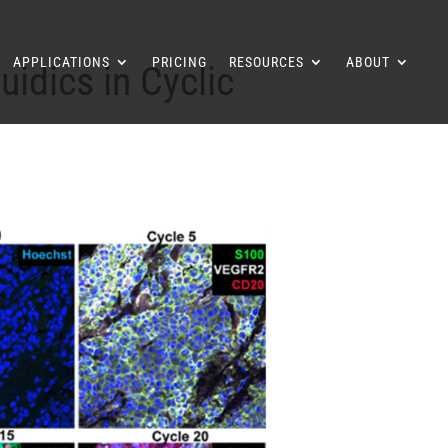
APPLICATIONS
PRICING
RESOURCES
ABOUT
idics in Cyclic