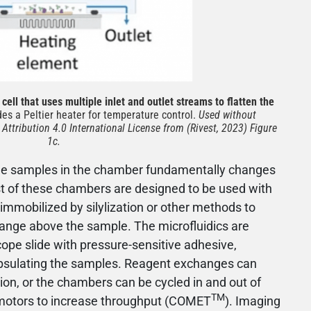
cell that uses multiple inlet and outlet streams to flatten the
es a Peltier heater for temperature control.
Used without
ttribution 4.0 International License from (Rivest, 2023) Figure
1c.
sue samples in the chamber fundamentally changes
st of these chambers are designed to be used with
 immobilized by silylization or other methods to
hange above the sample. The microfluidics are
cope slide with pressure-sensitive adhesive,
psulating the samples. Reagent exchanges can
tion, or the chambers can be cycled in and out of
TM
n motors to increase throughput (COMET
). Imaging